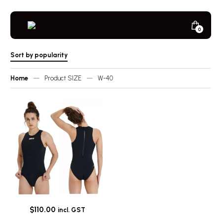
Skip
to
content
Minicar
0
Next
Toggle
Player
Sort by popularity
Home
—
Product SIZE
—
W-40
$
110.00
incl. GST