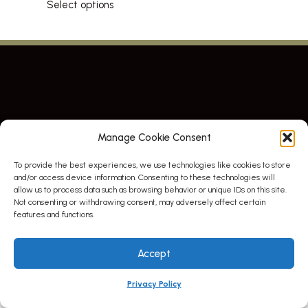
Select options
This
product
has
multiple
variants.
The
options
may
Manage Cookie Consent
be
chosen
To provide the best experiences, we use technologies like cookies to store
© All right reserved. By Atletico Pty Ltd 2023
on
and/or access device information. Consenting to these technologies will
the
allow us to process data such as browsing behavior or unique IDs on this site.
product
Not consenting or withdrawing consent, may adversely affect certain
page
features and functions.
Accept
Privacy Policy