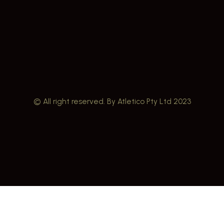
© All right reserved. By Atletico Pty Ltd 2023