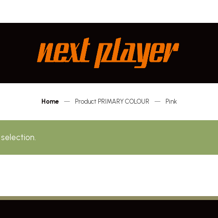
Next
Player
Home
—
Product PRIMARY COLOUR
—
Pink
selection.