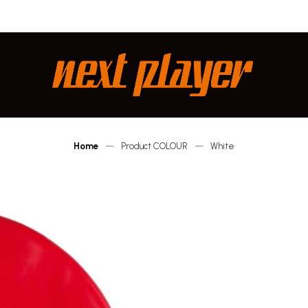
Next
Player
Home
—
Product COLOUR
—
White