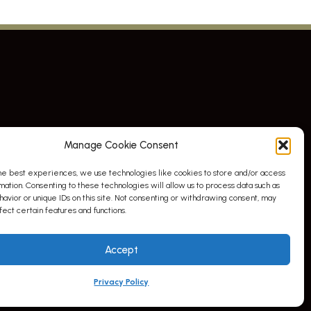
Manage Cookie Consent
he best experiences, we use technologies like cookies to store and/or access
mation. Consenting to these technologies will allow us to process data such as
avior or unique IDs on this site. Not consenting or withdrawing consent, may
ect certain features and functions.
Accept
Privacy Policy