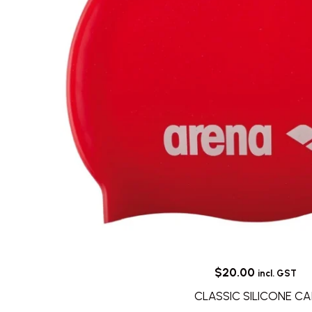
$
20.00
incl. GST
CLASSIC SILICONE CA
This