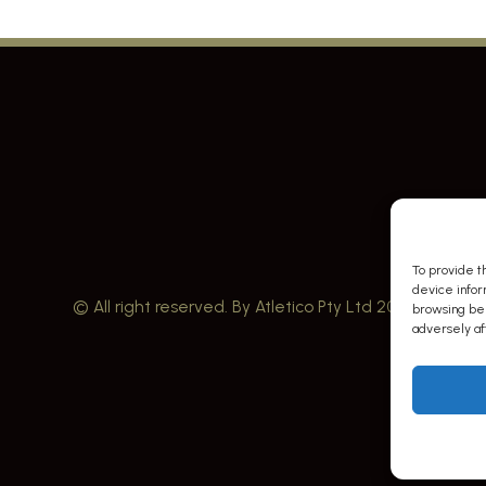
To provide t
device infor
© All right reserved. By Atletico Pty Ltd 2023
browsing beh
adversely aff