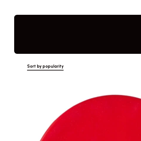
Skip
to
content
Sort by popularity