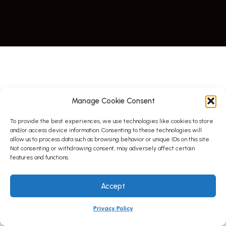
Manage Cookie Consent
To provide the best experiences, we use technologies like cookies to store
and/or access device information. Consenting to these technologies will
allow us to process data such as browsing behavior or unique IDs on this site.
Not consenting or withdrawing consent, may adversely affect certain
features and functions.
Accept
Privacy Policy